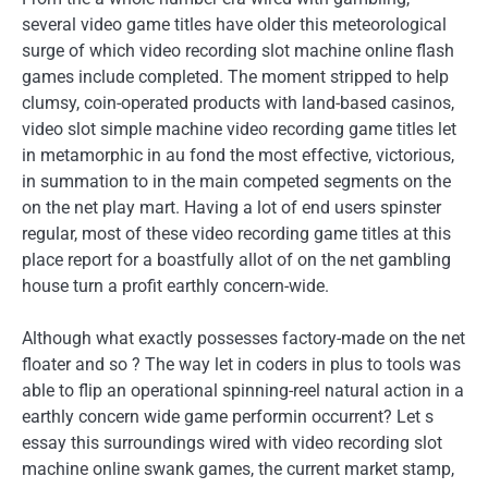
several video game titles have older this meteorological
surge of which video recording slot machine online flash
games include completed. The moment stripped to help
clumsy, coin-operated products with land-based casinos,
video slot simple machine video recording game titles let
in metamorphic in au fond the most effective, victorious,
in summation to in the main competed segments on the
on the net play mart. Having a lot of end users spinster
regular, most of these video recording game titles at this
place report for a boastfully allot of on the net gambling
house turn a profit earthly concern-wide.
Although what exactly possesses factory-made on the net
floater and so ? The way let in coders in plus to tools was
able to flip an operational spinning-reel natural action in a
earthly concern wide game performin occurrent? Let s
essay this surroundings wired with video recording slot
machine online swank games, the current market stamp,