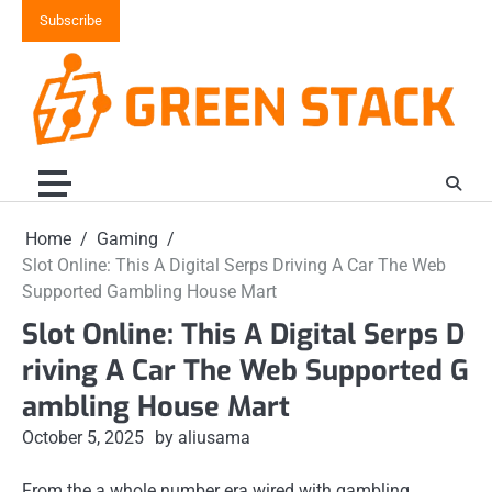
Skip
Subscribe
to
content
Home
Gaming
Slot Online: This A Digital Serps Driving A Car The Web
Supported Gambling House Mart
Slot Online: This A Digital Serps D
riving A Car The Web Supported G
ambling House Mart
October 5, 2025
by aliusama
From the a whole number era wired with gambling,