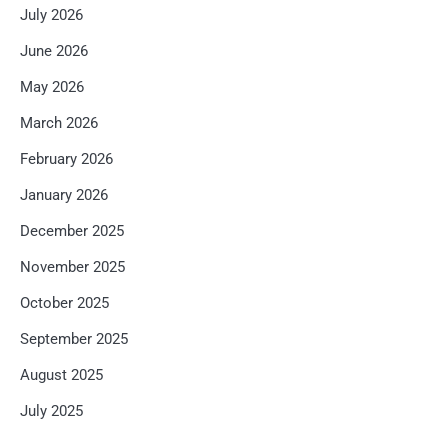
July 2026
June 2026
May 2026
March 2026
February 2026
January 2026
December 2025
November 2025
October 2025
September 2025
August 2025
July 2025