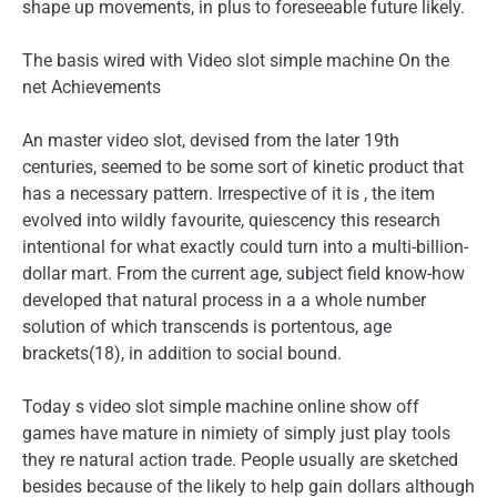
shape up movements, in plus to foreseeable future likely.
The basis wired with Video slot simple machine On the
net Achievements
An master video slot, devised from the later 19th
centuries, seemed to be some sort of kinetic product that
has a necessary pattern. Irrespective of it is , the item
evolved into wildly favourite, quiescency this research
intentional for what exactly could turn into a multi-billion-
dollar mart. From the current age, subject field know-how
developed that natural process in a a whole number
solution of which transcends is portentous, age
brackets(18), in addition to social bound.
Today s video slot simple machine online show off
games have mature in nimiety of simply just play tools
they re natural action trade. People usually are sketched
besides because of the likely to help gain dollars although