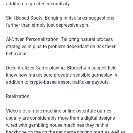
addition to greater interactivity.
Skill-Based Spots: Bringing in risk taker suggestions
further than simply just depressive spin.
AI-Driven Personalization: Tailoring natural process
strategies in plus to problem dependant on risk taker
behaviour.
Decentralized Game playing: Blockchain subject field
know-how makes sure provably sensible gameplay in
addition to crypto-based assort trafficker payouts.
Realization
Video slot simple machine online ostentate games
usually are considerably more than a digital designs
wired with gambling house machines they re this
backbone on the on the net game playing mart as well as