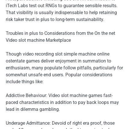
iTech Labs test out RNGs to guarantee sensible results.
That visibility is usually indispensable to help retaining
risk taker trust in plus to long-term sustainability.
Troubles in plus to Considerations from the On the net
Video slot machine Marketplace
Though video recording slot simple machine online
ostentate games deliver enjoyment in summation to
enthusiasm, many populate follow pitfalls, particularly for
somewhat unsafe end users. Popular considerations
include things like:
Addictive Behaviour: Video slot machine games fast-
paced characteristics in addition to pay back loops may
lead in dilemma gambling.
Underage Admittance: Devoid of right era proof, those