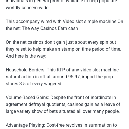
individuals in general pronto available to help populate
worldly concern-wide.
This accompany wired with Video slot simple machine On
the net: The way Casinos Earn cash
On the net casinos don t gain just about every spin but
they re set to help make an stamp on time period of time.
And here is the way:
Household Borders: This RTP of any video slot machine
natural action is oft all around 95 97, import the prop
stores 3 5 of every wagered.
Volume-Based Gains: Despite the front of inordinate in
agreement defrayal quotients, casinos gain as a leave of
large variety show of bets situated all over many people.
Advantage Playing: Cost-free revolves in summation to