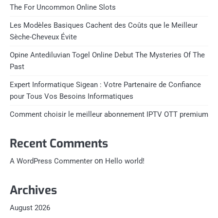
The For Uncommon Online Slots
Les Modèles Basiques Cachent des Coûts que le Meilleur
Sèche-Cheveux Évite
Opine Antediluvian Togel Online Debut The Mysteries Of The
Past
Expert Informatique Sigean : Votre Partenaire de Confiance
pour Tous Vos Besoins Informatiques
Comment choisir le meilleur abonnement IPTV OTT premium
Recent Comments
on
A WordPress Commenter
Hello world!
Archives
August 2026