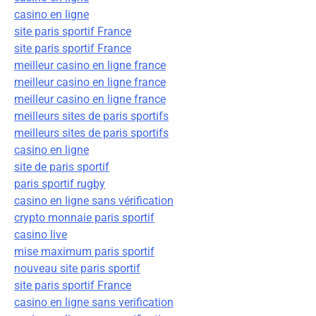
casino en ligne
site paris sportif France
site paris sportif France
meilleur casino en ligne france
meilleur casino en ligne france
meilleur casino en ligne france
meilleurs sites de paris sportifs
meilleurs sites de paris sportifs
casino en ligne
site de paris sportif
paris sportif rugby
casino en ligne sans vérification
crypto monnaie paris sportif
casino live
mise maximum paris sportif
nouveau site paris sportif
site paris sportif France
casino en ligne sans verification