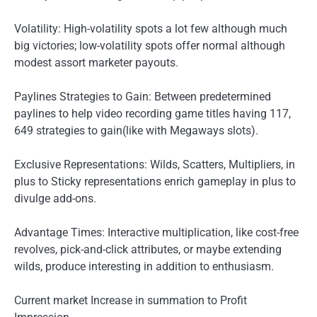
Volatility: High-volatility spots a lot few although much
big victories; low-volatility spots offer normal although
modest assort marketer payouts.
Paylines Strategies to Gain: Between predetermined
paylines to help video recording game titles having 117,
649 strategies to gain(like with Megaways slots).
Exclusive Representations: Wilds, Scatters, Multipliers, in
plus to Sticky representations enrich gameplay in plus to
divulge add-ons.
Advantage Times: Interactive multiplication, like cost-free
revolves, pick-and-click attributes, or maybe extending
wilds, produce interesting in addition to enthusiasm.
Current market Increase in summation to Profit