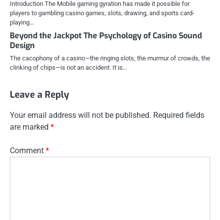
Introduction The Mobile gaming gyration has made it possible for
players to gambling casino games, slots, drawing, and sports card-
playing…
Beyond the Jackpot The Psychology of Casino Sound
Design
The cacophony of a casino—the ringing slots, the murmur of crowds, the
clinking of chips—is not an accident. It is…
Leave a Reply
Your email address will not be published.
Required fields
are marked
*
Comment
*