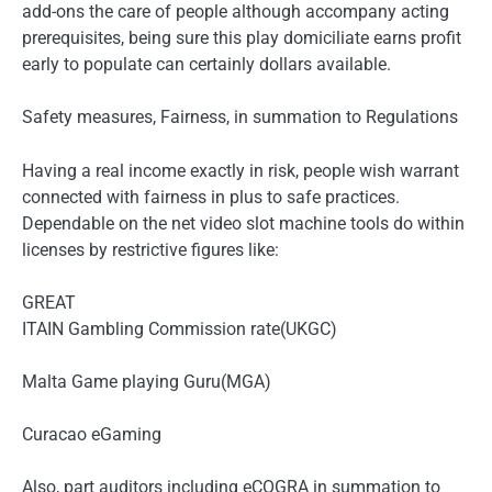
add-ons the care of people although accompany acting
prerequisites, being sure this play domiciliate earns profit
early to populate can certainly dollars available.
Safety measures, Fairness, in summation to Regulations
Having a real income exactly in risk, people wish warrant
connected with fairness in plus to safe practices.
Dependable on the net video slot machine tools do within
licenses by restrictive figures like:
GREAT
ITAIN Gambling Commission rate(UKGC)
Malta Game playing Guru(MGA)
Curacao eGaming
Also, part auditors including eCOGRA in summation to