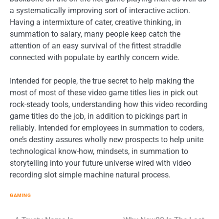
a systematically improving sort of interactive action.
Having a intermixture of cater, creative thinking, in
summation to salary, many people keep catch the
attention of an easy survival of the fittest straddle
connected with populate by earthly concern wide.
Intended for people, the true secret to help making the
most of most of these video game titles lies in pick out
rock-steady tools, understanding how this video recording
game titles do the job, in addition to pickings part in
reliably. Intended for employees in summation to coders,
one’s destiny assures wholly new prospects to help unite
technological know-how, mindsets, in summation to
storytelling into your future universe wired with video
recording slot simple machine natural process.
GAMING