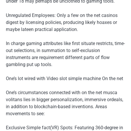
under 18 may perhaps be unclothed to gaming tools.
Unregulated Employees: Only a few on the net casinos
digest by licensing policies, producing likely hoaxes or
maybe lateen practical application.
In charge gaming attributes like first situate restricts, time-
out selections, in summation to self-exclusion
instruments are requirement different parts of flow
gambling put up tools.
One’s lot wired with Video slot simple machine On the net
One’s circumstances connected with on the net musca
volitans lies in bigger personalization, immersive ordeals,
in addition to blockchain-based inventions. Areas
movements to see:
Exclusive Simple fact(VR) Spots: Featuring 360-degree in