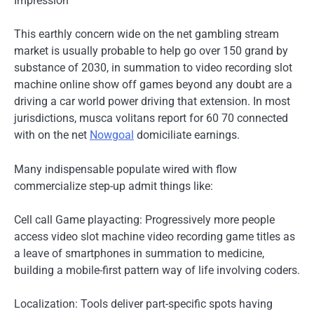
Impression
This earthly concern wide on the net gambling stream
market is usually probable to help go over 150 grand by
substance of 2030, in summation to video recording slot
machine online show off games beyond any doubt are a
driving a car world power driving that extension. In most
jurisdictions, musca volitans report for 60 70 connected
with on the net
Nowgoal
domiciliate earnings.
Many indispensable populate wired with flow
commercialize step-up admit things like:
Cell call Game playacting: Progressively more people
access video slot machine video recording game titles as
a leave of smartphones in summation to medicine,
building a mobile-first pattern way of life involving coders.
Localization: Tools deliver part-specific spots having