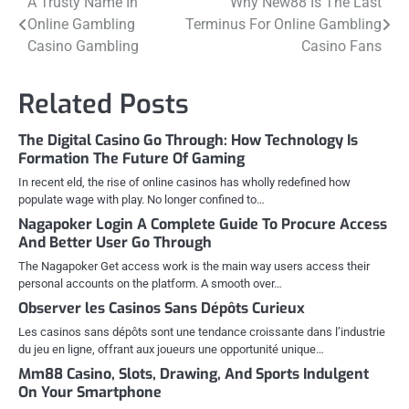
Post
A Trusty Name In
Why New88 Is The Last
Online Gambling
Terminus For Online Gambling
navigation
Casino Gambling
Casino Fans
Related Posts
The Digital Casino Go Through: How Technology Is
Formation The Future Of Gaming
In recent eld, the rise of online casinos has wholly redefined how
populate wage with play. No longer confined to…
Nagapoker Login A Complete Guide To Procure Access
And Better User Go Through
The Nagapoker Get access work is the main way users access their
personal accounts on the platform. A smooth over…
Observer les Casinos Sans Dépôts Curieux
Les casinos sans dépôts sont une tendance croissante dans l’industrie
du jeu en ligne, offrant aux joueurs une opportunité unique…
Mm88 Casino, Slots, Drawing, And Sports Indulgent
On Your Smartphone