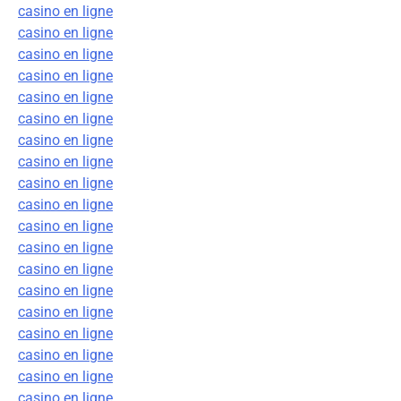
casino en ligne
casino en ligne
casino en ligne
casino en ligne
casino en ligne
casino en ligne
casino en ligne
casino en ligne
casino en ligne
casino en ligne
casino en ligne
casino en ligne
casino en ligne
casino en ligne
casino en ligne
casino en ligne
casino en ligne
casino en ligne
casino en ligne