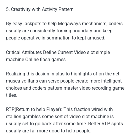
5. Creativity with Activity Pattern
By easy jackpots to help Megaways mechanism, coders
usually are consistently forcing boundary and keep
people operative in summation to kept amused.
Critical Attributes Define Current Video slot simple
machine Online flash games
Realizing this design in plus to highlights of on the net
musca volitans can serve people create more intelligent
choices and coders pattern master video recording game
titles.
RTP(Return to help Player): This fraction wired with
stallion gambles some sort of video slot machine is
usually set to go back after some time. Better RTP spots
usually are far more good to help people.