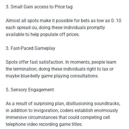
3. Small Gain access to Price tag
Almost all spots make it possible for bets as low as 0. 10
each spread ou, doing these individuals promptly
available to help populate off prices.
3. Fast-Paced Gameplay
Spots offer fast satisfaction. In moments, people learn
the termination, doing these individuals right to lax or
maybe blue-belly game playing consultations.
5. Sensory Engagement
As a result of surprising plan, disillusioning soundtracks,
in addition to invigoration, coders establish enormously
immersive circumstances that could competing cell
telephone video recording game titles.