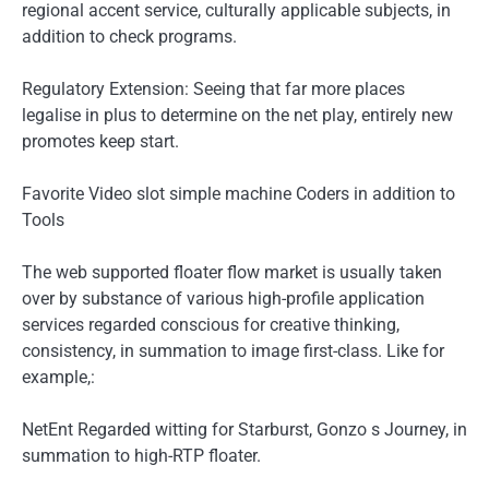
regional accent service, culturally applicable subjects, in
addition to check programs.
Regulatory Extension: Seeing that far more places
legalise in plus to determine on the net play, entirely new
promotes keep start.
Favorite Video slot simple machine Coders in addition to
Tools
The web supported floater flow market is usually taken
over by substance of various high-profile application
services regarded conscious for creative thinking,
consistency, in summation to image first-class. Like for
example,:
NetEnt Regarded witting for Starburst, Gonzo s Journey, in
summation to high-RTP floater.