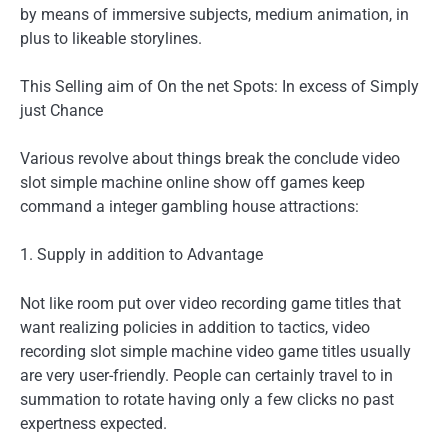
by means of immersive subjects, medium animation, in
plus to likeable storylines.
This Selling aim of On the net Spots: In excess of Simply
just Chance
Various revolve about things break the conclude video
slot simple machine online show off games keep
command a integer gambling house attractions:
1. Supply in addition to Advantage
Not like room put over video recording game titles that
want realizing policies in addition to tactics, video
recording slot simple machine video game titles usually
are very user-friendly. People can certainly travel to in
summation to rotate having only a few clicks no past
expertness expected.