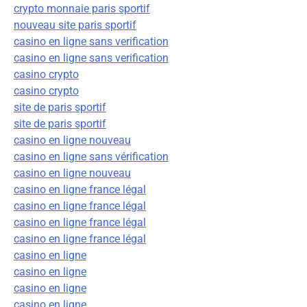
crypto monnaie paris sportif
nouveau site paris sportif
casino en ligne sans verification
casino en ligne sans verification
casino crypto
casino crypto
site de paris sportif
site de paris sportif
casino en ligne nouveau
casino en ligne sans vérification
casino en ligne nouveau
casino en ligne france légal
casino en ligne france légal
casino en ligne france légal
casino en ligne france légal
casino en ligne
casino en ligne
casino en ligne
casino en ligne