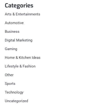
Categories
Arts & Entertainments
Automotive
Business
Digital Marketing
Gaming
Home & Kitchen Ideas
Lifestyle & Fashion
Other
Sports
Technology
Uncategorized