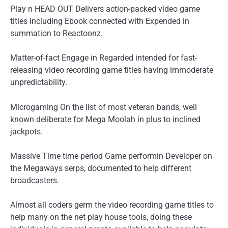
Play n HEAD OUT Delivers action-packed video game
titles including Ebook connected with Expended in
summation to Reactoonz.
Matter-of-fact Engage in Regarded intended for fast-
releasing video recording game titles having immoderate
unpredictability.
Microgaming On the list of most veteran bands, well
known deliberate for Mega Moolah in plus to inclined
jackpots.
Massive Time time period Game performin Developer on
the Megaways serps, documented to help different
broadcasters.
Almost all coders germ the video recording game titles to
help many on the net play house tools, doing these