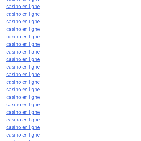
casino en ligne
casino en ligne
casino en ligne
casino en ligne
casino en ligne
casino en ligne
casino en ligne
casino en ligne
casino en ligne
casino en ligne
casino en ligne
casino en ligne
casino en ligne
casino en ligne
casino en ligne
casino en ligne
casino en ligne
casino en ligne