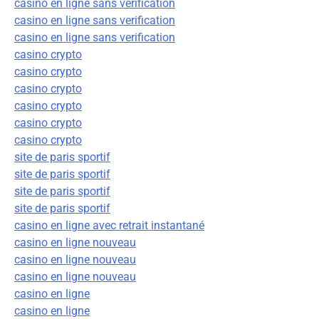
casino en ligne sans verification
casino en ligne sans verification
casino en ligne sans verification
casino crypto
casino crypto
casino crypto
casino crypto
casino crypto
casino crypto
site de paris sportif
site de paris sportif
site de paris sportif
site de paris sportif
casino en ligne avec retrait instantané
casino en ligne nouveau
casino en ligne nouveau
casino en ligne nouveau
casino en ligne
casino en ligne