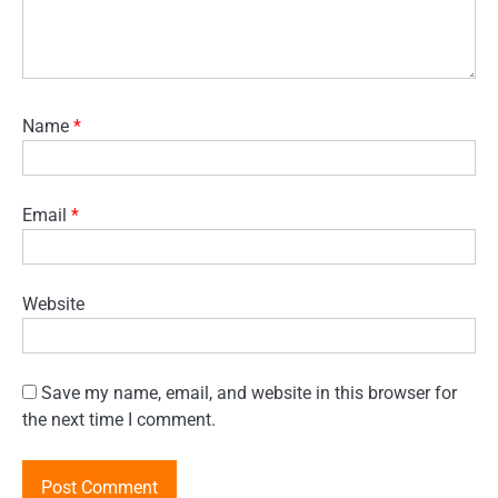
Name
*
Email
*
Website
Save my name, email, and website in this browser for
the next time I comment.