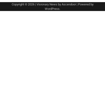
Copyright © 2026
| Visionary News by
Ascendoor
| Powered by
WordPress
.