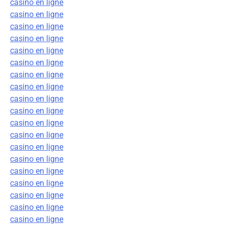
casino en ligne
casino en ligne
casino en ligne
casino en ligne
casino en ligne
casino en ligne
casino en ligne
casino en ligne
casino en ligne
casino en ligne
casino en ligne
casino en ligne
casino en ligne
casino en ligne
casino en ligne
casino en ligne
casino en ligne
casino en ligne
casino en ligne