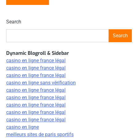
Search
Search
Dynamic Blogroll & Sidebar
casino en ligne france légal
casino en ligne france légal
casino en ligne france légal
casino en ligne sans vérification
casino en ligne france légal
casino en ligne france légal
casino en ligne france légal
casino en ligne france légal
casino en ligne france légal
casino en ligne
meilleurs sites de paris sportifs