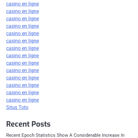
casino en ligne
casino en ligne
casino en ligne
casino en ligne
casino en ligne
casino en ligne
casino en ligne
casino en ligne
casino en ligne
casino en ligne
casino en ligne
casino en ligne
casino en ligne
casino en ligne
Situs Toto
Recent Posts
Recent Epoch Statistics Show A Considerable Increase In